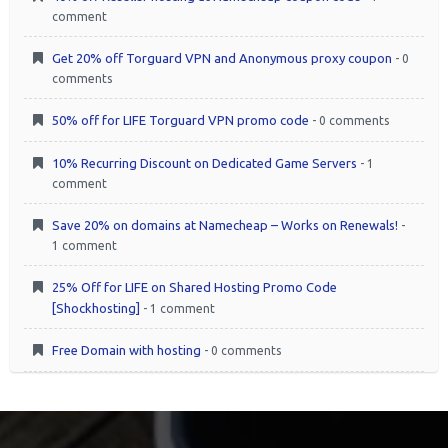
comment
Get 20% off Torguard VPN and Anonymous proxy coupon
- 0
comments
50% off for LIFE Torguard VPN promo code
- 0 comments
10% Recurring Discount on Dedicated Game Servers
- 1
comment
Save 20% on domains at Namecheap – Works on Renewals!
-
1 comment
25% Off for LIFE on Shared Hosting Promo Code
[Shockhosting]
- 1 comment
Free Domain with hosting
- 0 comments