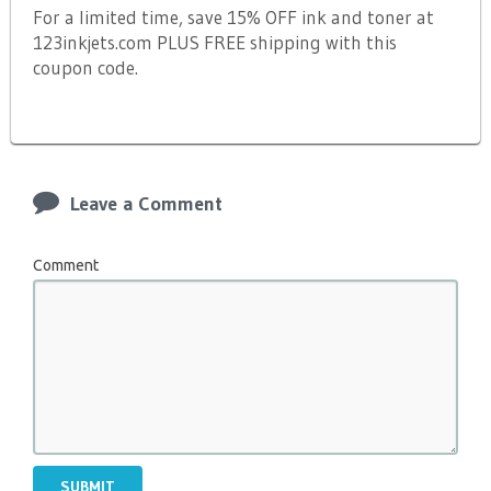
For a limited time, save 15% OFF ink and toner at
123inkjets.com PLUS FREE shipping with this
coupon code.
Leave a Comment
Comment
SUBMIT