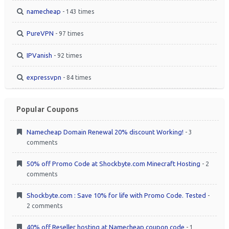
namecheap
- 143 times
PureVPN
- 97 times
IPVanish
- 92 times
expressvpn
- 84 times
Popular Coupons
Namecheap Domain Renewal 20% discount Working!
- 3
comments
50% off Promo Code at Shockbyte.com Minecraft Hosting
- 2
comments
Shockbyte.com : Save 10% for life with Promo Code. Tested
-
2 comments
40% off Reseller hosting at Namecheap coupon code
- 1