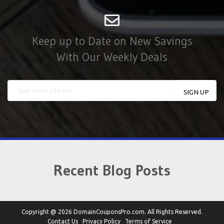
Keep up to Date on New Savings
With Our Weekly Deals
Recent Blog Posts
Copyright @ 2026 DomainCouponsPro.com. All Rights Reserved.
Contact Us
Privacy Policy
Terms of Service