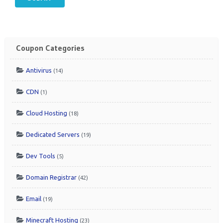
Coupon Categories
Antivirus
(14)
CDN
(1)
Cloud Hosting
(18)
Dedicated Servers
(19)
Dev Tools
(5)
Domain Registrar
(42)
Email
(19)
Minecraft Hosting
(23)