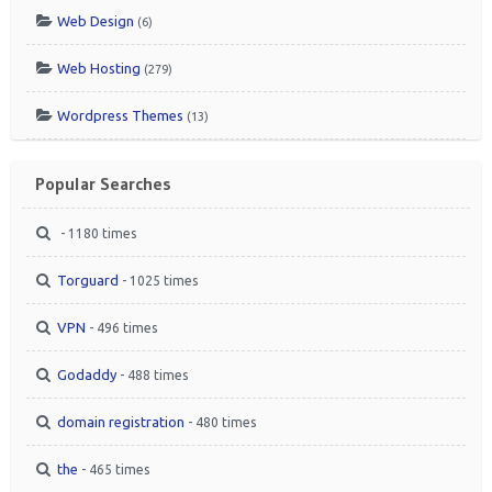
Web Design
(6)
Web Hosting
(279)
Wordpress Themes
(13)
Popular Searches
- 1180 times
Torguard
- 1025 times
VPN
- 496 times
Godaddy
- 488 times
domain registration
- 480 times
the
- 465 times