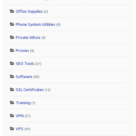
Office Supplies
(2)
Phone System Utilities
(0)
Private Whois
(9)
Proxies
(6)
SEO Tools
(21)
Software
(83)
SSL Certificates
(13)
Training
(1)
VPN
(27)
VPS
(91)