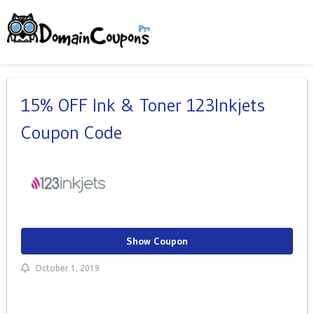
15% OFF Ink & Toner 123Inkjets
Coupon Code
Show Coupon
October 1, 2019