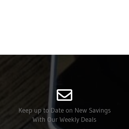
Keep up to Date on New Savings
With Our Weekly Deals