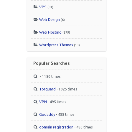
VPS
(91)
Web Design
(6)
Web Hosting
(279)
Wordpress Themes
(13)
Popular Searches
- 1180 times
Torguard
- 1025 times
VPN
- 495 times
Godaddy
- 488 times
domain registration
- 480 times