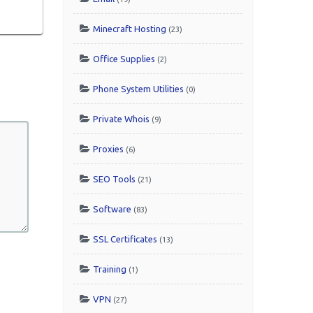
Minecraft Hosting
(23)
Office Supplies
(2)
Phone System Utilities
(0)
Private Whois
(9)
Proxies
(6)
SEO Tools
(21)
Software
(83)
SSL Certificates
(13)
Training
(1)
VPN
(27)