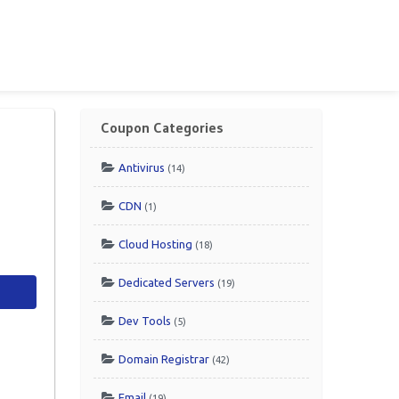
Coupon Categories
Antivirus
(14)
CDN
(1)
Cloud Hosting
(18)
Dedicated Servers
(19)
Dev Tools
(5)
Domain Registrar
(42)
Email
(19)