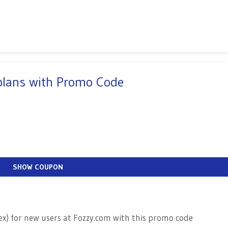
 plans with Promo Code
SHOW COUPON
rex) for new users at Fozzy.com with this promo code