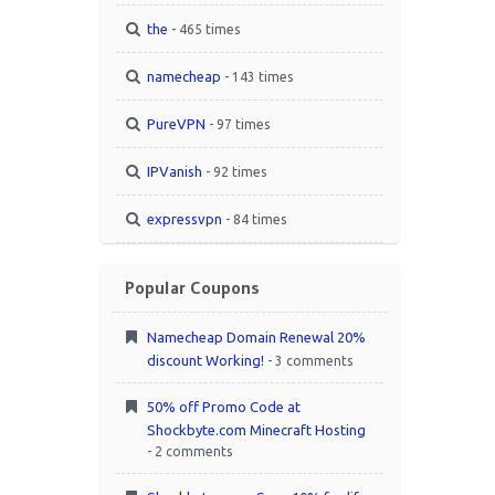
the
- 465 times
namecheap
- 143 times
PureVPN
- 97 times
IPVanish
- 92 times
expressvpn
- 84 times
Popular Coupons
Namecheap Domain Renewal 20%
discount Working!
- 3 comments
50% off Promo Code at
Shockbyte.com Minecraft Hosting
- 2 comments