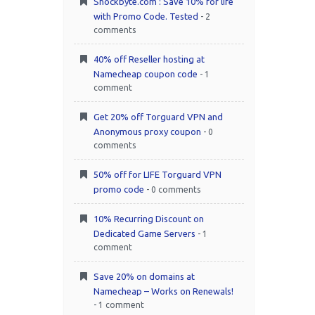
Shockbyte.com : Save 10% for life
with Promo Code. Tested
- 2
comments
40% off Reseller hosting at
Namecheap coupon code
- 1
comment
Get 20% off Torguard VPN and
Anonymous proxy coupon
- 0
comments
50% off for LIFE Torguard VPN
promo code
- 0 comments
10% Recurring Discount on
Dedicated Game Servers
- 1
comment
Save 20% on domains at
Namecheap – Works on Renewals!
- 1 comment