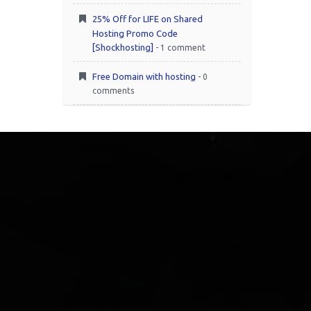
25% Off for LIFE on Shared
Hosting Promo Code
[Shockhosting]
- 1 comment
Free Domain with hosting
- 0
comments