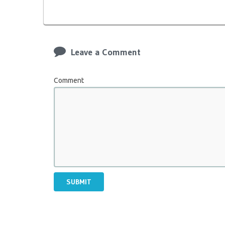
Leave a Comment
Comment
SUBMIT