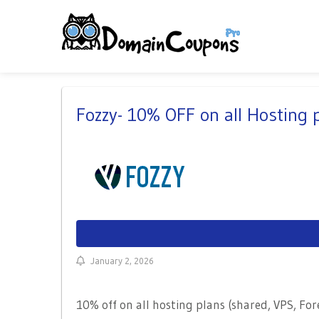
Fozzy- 10% OFF on all Hosting
January 2, 2026
10% off on all hosting plans (shared, VPS, Fo