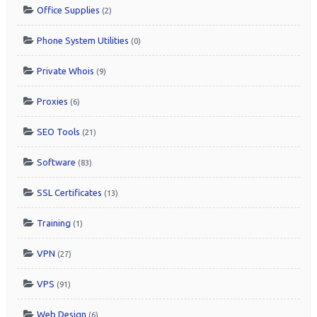
Office Supplies
(2)
Phone System Utilities
(0)
Private Whois
(9)
Proxies
(6)
SEO Tools
(21)
Software
(83)
SSL Certificates
(13)
Training
(1)
VPN
(27)
VPS
(91)
Web Design
(6)