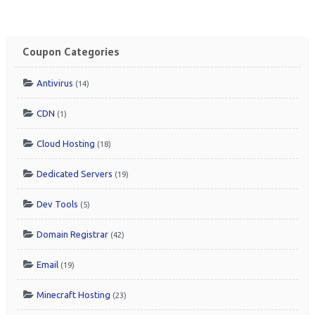
Coupon Categories
Antivirus
(14)
CDN
(1)
Cloud Hosting
(18)
Dedicated Servers
(19)
Dev Tools
(5)
Domain Registrar
(42)
Email
(19)
Minecraft Hosting
(23)