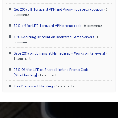
Get 20% off Torguard VPN and Anonymous proxy coupon
- 0
comments
50% off for LIFE Torguard VPN promo code
- 0 comments
10% Recurring Discount on Dedicated Game Servers
- 1
comment
Save 20% on domains at Namecheap – Works on Renewals!
-
1 comment
25% Off for LIFE on Shared Hosting Promo Code
[Shockhosting]
- 1 comment
Free Domain with hosting
- 0 comments