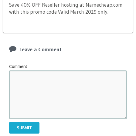
Save 40% OFF Reseller hosting at Namecheap.com
with this promo code Valid March 2019 only.
Leave a Comment
Comment
SUBMIT