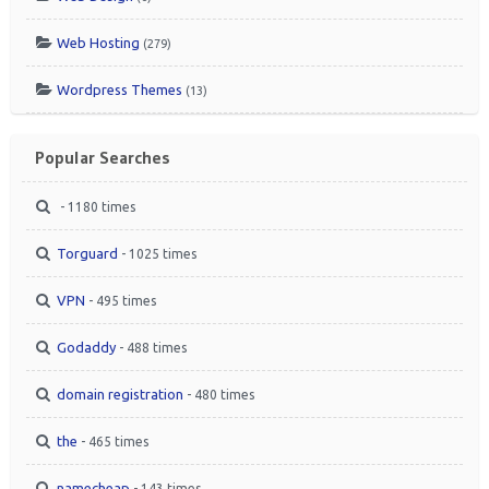
Web Hosting
(279)
Wordpress Themes
(13)
Popular Searches
- 1180 times
Torguard
- 1025 times
VPN
- 495 times
Godaddy
- 488 times
domain registration
- 480 times
the
- 465 times
namecheap
- 143 times