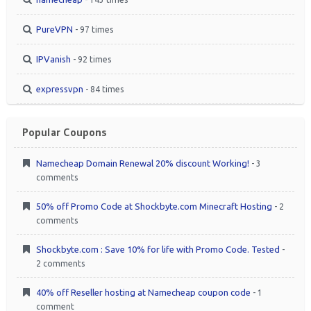
PureVPN
- 97 times
IPVanish
- 92 times
expressvpn
- 84 times
Popular Coupons
Namecheap Domain Renewal 20% discount Working!
- 3
comments
50% off Promo Code at Shockbyte.com Minecraft Hosting
- 2
comments
Shockbyte.com : Save 10% for life with Promo Code. Tested
-
2 comments
40% off Reseller hosting at Namecheap coupon code
- 1
comment