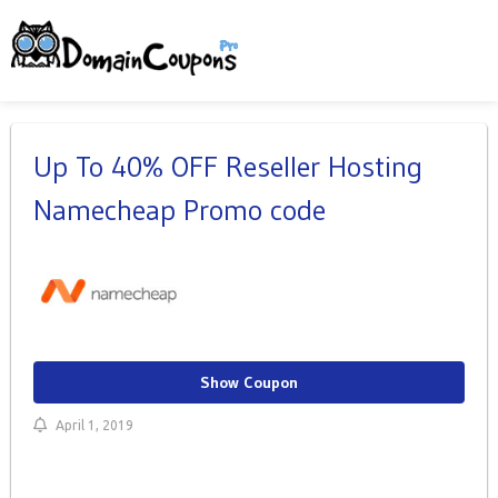
Up To 40% OFF Reseller Hosting
Namecheap Promo code
Show Coupon
April 1, 2019