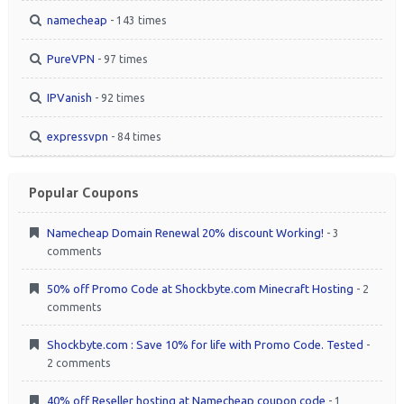
namecheap
- 143 times
PureVPN
- 97 times
IPVanish
- 92 times
expressvpn
- 84 times
Popular Coupons
Namecheap Domain Renewal 20% discount Working!
- 3
comments
50% off Promo Code at Shockbyte.com Minecraft Hosting
- 2
comments
Shockbyte.com : Save 10% for life with Promo Code. Tested
-
2 comments
40% off Reseller hosting at Namecheap coupon code
- 1