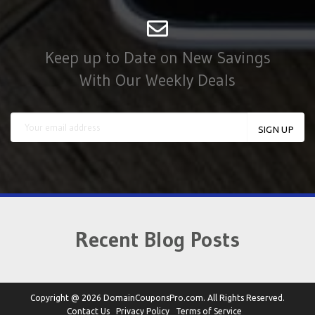
Keep up to Date on New Savings
With Our Weekly Deals
Recent Blog Posts
Copyright @ 2026 DomainCouponsPro.com. All Rights Reserved.
Contact Us
Privacy Policy
Terms of Service