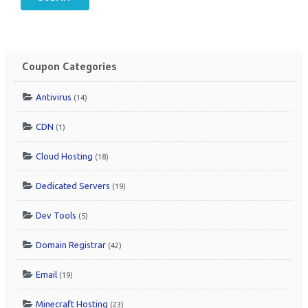
Coupon Categories
Antivirus
(14)
CDN
(1)
Cloud Hosting
(18)
Dedicated Servers
(19)
Dev Tools
(5)
Domain Registrar
(42)
Email
(19)
Minecraft Hosting
(23)