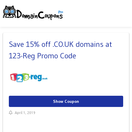
Save 15% off .CO.UK domains at
123-Reg Promo Code
Show Coupon
April 1, 2019