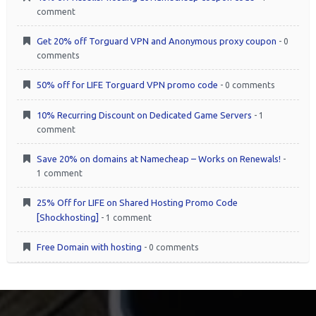
comment
Get 20% off Torguard VPN and Anonymous proxy coupon
- 0
comments
50% off for LIFE Torguard VPN promo code
- 0 comments
10% Recurring Discount on Dedicated Game Servers
- 1
comment
Save 20% on domains at Namecheap – Works on Renewals!
-
1 comment
25% Off for LIFE on Shared Hosting Promo Code
[Shockhosting]
- 1 comment
Free Domain with hosting
- 0 comments