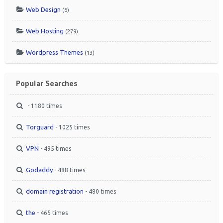
Web Design
(6)
Web Hosting
(279)
Wordpress Themes
(13)
Popular Searches
- 1180 times
Torguard
- 1025 times
VPN
- 495 times
Godaddy
- 488 times
domain registration
- 480 times
the
- 465 times