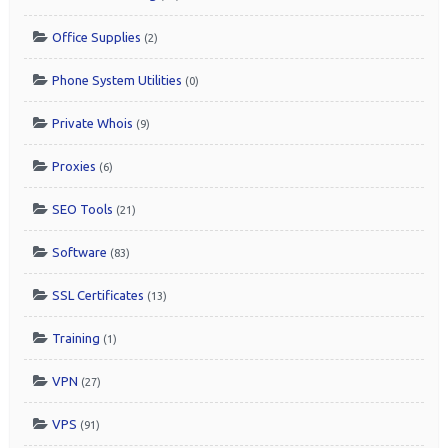
Office Supplies
(2)
Phone System Utilities
(0)
Private Whois
(9)
Proxies
(6)
SEO Tools
(21)
Software
(83)
SSL Certificates
(13)
Training
(1)
VPN
(27)
VPS
(91)