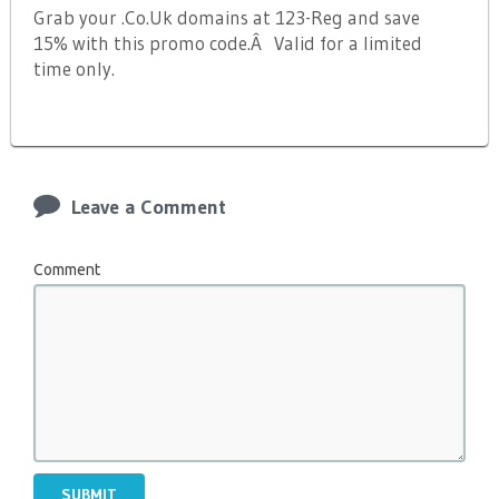
Grab your .Co.Uk domains at 123-Reg and save
15% with this promo code.Â Valid for a limited
time only.
Leave a Comment
Comment
SUBMIT