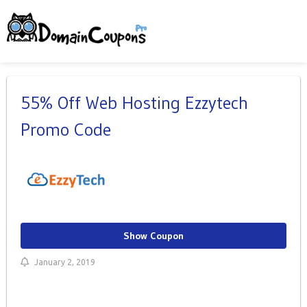
55% Off Web Hosting Ezzytech
Promo Code
Show Coupon
January 2, 2019