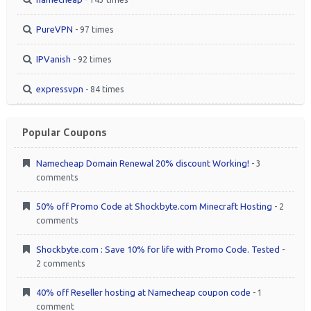
PureVPN
- 97 times
IPVanish
- 92 times
expressvpn
- 84 times
Popular Coupons
Namecheap Domain Renewal 20% discount Working!
- 3
comments
50% off Promo Code at Shockbyte.com Minecraft Hosting
- 2
comments
Shockbyte.com : Save 10% for life with Promo Code. Tested
-
2 comments
40% off Reseller hosting at Namecheap coupon code
- 1
comment