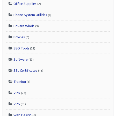
Office Supplies
(2)
Phone System Utilities
(0)
Private Whois
(9)
Proxies
(6)
SEO Tools
(21)
Software
(83)
SSL Certificates
(13)
Training
(1)
VPN
(27)
VPS
(91)
Web Design
(6)