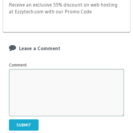
Receive an exclusive 55% discount on web hosting
at Ezzytech.com with our Promo Code
Leave a Comment
Comment
SUBMIT