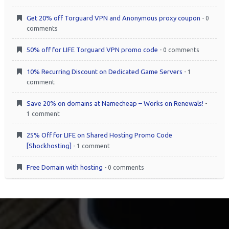
Get 20% off Torguard VPN and Anonymous proxy coupon
- 0
comments
50% off for LIFE Torguard VPN promo code
- 0 comments
10% Recurring Discount on Dedicated Game Servers
- 1
comment
Save 20% on domains at Namecheap – Works on Renewals!
-
1 comment
25% Off for LIFE on Shared Hosting Promo Code
[Shockhosting]
- 1 comment
Free Domain with hosting
- 0 comments