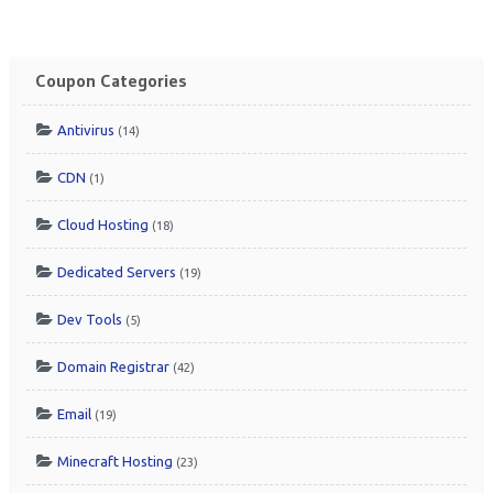
Coupon Categories
Antivirus
(14)
CDN
(1)
Cloud Hosting
(18)
Dedicated Servers
(19)
Dev Tools
(5)
Domain Registrar
(42)
Email
(19)
Minecraft Hosting
(23)