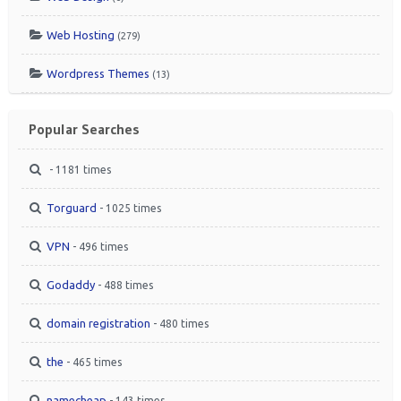
Web Hosting
(279)
Wordpress Themes
(13)
Popular Searches
- 1181 times
Torguard
- 1025 times
VPN
- 496 times
Godaddy
- 488 times
domain registration
- 480 times
the
- 465 times
namecheap
- 143 times