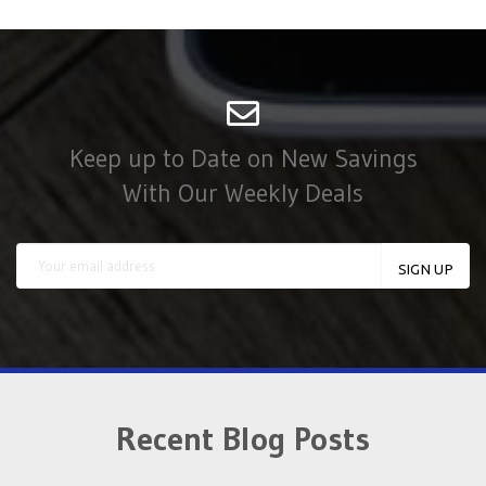
Keep up to Date on New Savings
With Our Weekly Deals
Recent Blog Posts