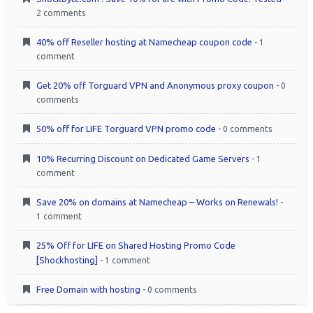
2 comments
40% off Reseller hosting at Namecheap coupon code
- 1
comment
Get 20% off Torguard VPN and Anonymous proxy coupon
- 0
comments
50% off for LIFE Torguard VPN promo code
- 0 comments
10% Recurring Discount on Dedicated Game Servers
- 1
comment
Save 20% on domains at Namecheap – Works on Renewals!
-
1 comment
25% Off for LIFE on Shared Hosting Promo Code
[Shockhosting]
- 1 comment
Free Domain with hosting
- 0 comments