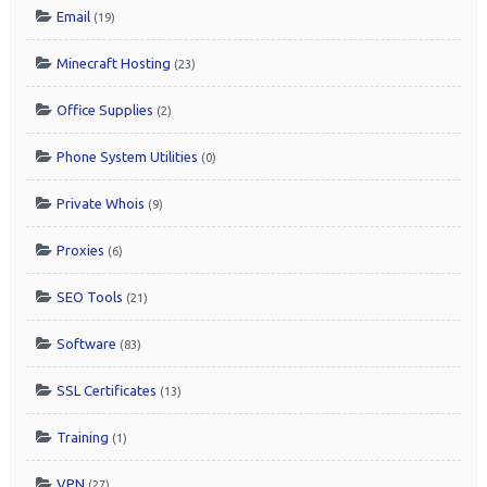
Email
(19)
Minecraft Hosting
(23)
Office Supplies
(2)
Phone System Utilities
(0)
Private Whois
(9)
Proxies
(6)
SEO Tools
(21)
Software
(83)
SSL Certificates
(13)
Training
(1)
VPN
(27)