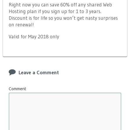
Right now you can save 60% off any shared Web
Hosting plan if you sign up for 1 to 3 years.
Discount is for life so you won’t get nasty surprises
on renewal!
Valid for May 2018 only
Leave a Comment
Comment