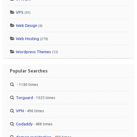
VPS
(91)
Web Design
(6)
Web Hosting
(279)
Wordpress Themes
(13)
Popular Searches
- 1180 times
Torguard
- 1025 times
VPN
- 496 times
Godaddy
- 488 times
domain registration