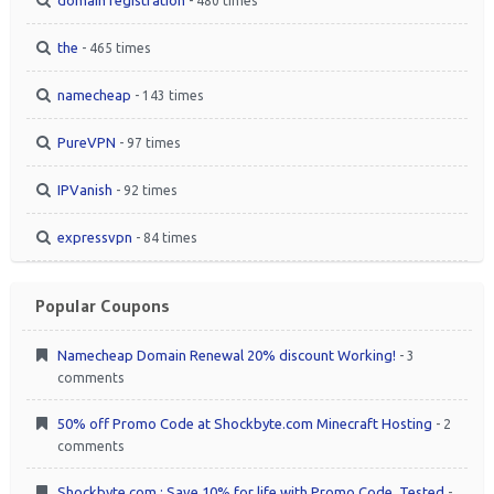
- 480 times
the
- 465 times
namecheap
- 143 times
PureVPN
- 97 times
IPVanish
- 92 times
expressvpn
- 84 times
Popular Coupons
Namecheap Domain Renewal 20% discount Working!
- 3
comments
50% off Promo Code at Shockbyte.com Minecraft Hosting
- 2
comments
Shockbyte.com : Save 10% for life with Promo Code. Tested
-