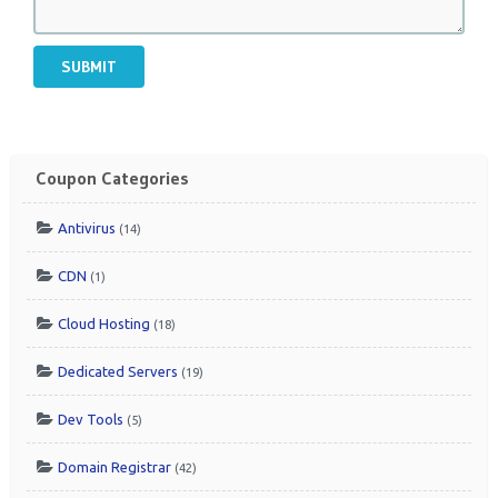
SUBMIT
Coupon Categories
Antivirus
(14)
CDN
(1)
Cloud Hosting
(18)
Dedicated Servers
(19)
Dev Tools
(5)
Domain Registrar
(42)