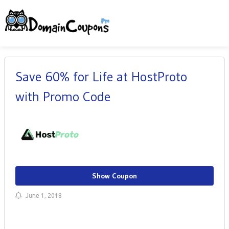
Save 60% for Life at HostProto
with Promo Code
Show Coupon
June 1, 2018