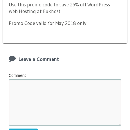
Use this promo code to save 25% off WordPress
Web Hosting at Eukhost
Promo Code valid for May 2018 only
Leave a Comment
Comment