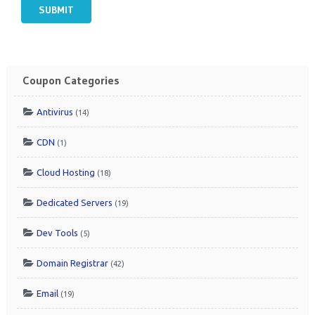
SUBMIT
Coupon Categories
Antivirus
(14)
CDN
(1)
Cloud Hosting
(18)
Dedicated Servers
(19)
Dev Tools
(5)
Domain Registrar
(42)
Email
(19)