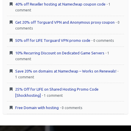
40% off Reseller hosting at Namecheap coupon code
- 1
comment
Get 20% off Torguard VPN and Anonymous proxy coupon
- 0
comments
50% off for LIFE Torguard VPN promo code
- 0 comments
10% Recurring Discount on Dedicated Game Servers
- 1
comment
Save 20% on domains at Namecheap – Works on Renewals!
-
1 comment
25% Off for LIFE on Shared Hosting Promo Code
[Shockhosting]
- 1 comment
Free Domain with hosting
- 0 comments