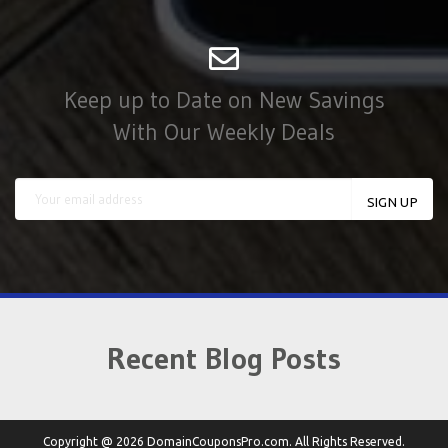
Keep up to Date on New Savings
With Our Weekly Deals
Recent Blog Posts
Copyright @ 2026 DomainCouponsPro.com. All Rights Reserved.