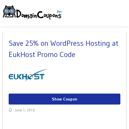
Save 25% on WordPress Hosting at
EukHost Promo Code
Show Coupon
June 1, 2018