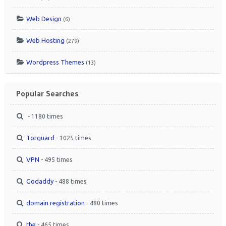
Web Design
(6)
Web Hosting
(279)
Wordpress Themes
(13)
Popular Searches
- 1180 times
Torguard
- 1025 times
VPN
- 495 times
Godaddy
- 488 times
domain registration
- 480 times
the
- 465 times