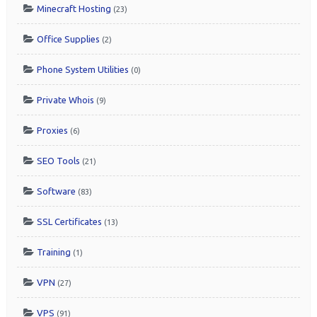
Minecraft Hosting
(23)
Office Supplies
(2)
Phone System Utilities
(0)
Private Whois
(9)
Proxies
(6)
SEO Tools
(21)
Software
(83)
SSL Certificates
(13)
Training
(1)
VPN
(27)
VPS
(91)