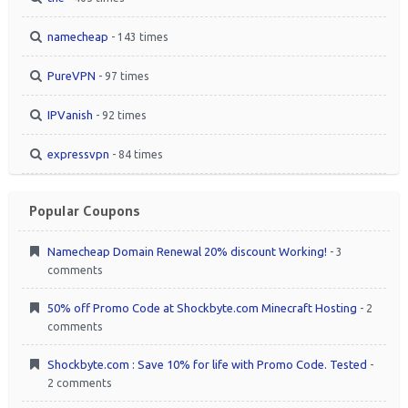
namecheap
- 143 times
PureVPN
- 97 times
IPVanish
- 92 times
expressvpn
- 84 times
Popular Coupons
Namecheap Domain Renewal 20% discount Working!
- 3
comments
50% off Promo Code at Shockbyte.com Minecraft Hosting
- 2
comments
Shockbyte.com : Save 10% for life with Promo Code. Tested
-
2 comments